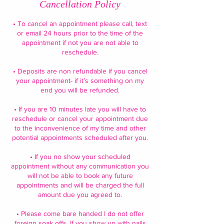
Cancellation Policy
• To cancel an appointment please call, text
or email 24 hours prior to the time of the
appointment if not you are not able to
reschedule.
• Deposits are non refundable if you cancel
your appointment- if it’s something on my
end you will be refunded.
• If you are 10 minutes late you will have to
reschedule or cancel your appointment due
to the inconvenience of my time and other
potential appointments scheduled after you.
• If you no show your scheduled
appointment without any communication you
will not be able to book any future
appointments and will be charged the full
amount due you agreed to.
• Please come bare handed I do not offer
foreign soak offs. If you show up with nails