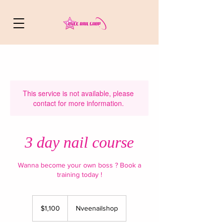
This service is not available, please
contact for more information.
3 day nail course
Wanna become your own boss ? Book a
training today !
1,100
US
$1,100
Nveenailshop
dollars