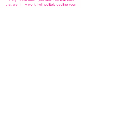
that aren’t my work I will politely decline your
service and you will have to reschedule. I
only offer soak offs on my work only!.
• I also ask that you all please schedule your
other potential appointments accordingly I do
like to take my time and perfect my work.
Thank you - nveenailshop 🩷
Contact Details
2675 Chili Ave, Rochester, NY 14624, USA
5852871857
nveenailshop927@gmail.com