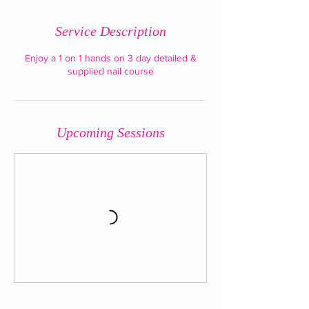
Service Description
Enjoy a 1 on 1 hands on 3 day detailed &
supplied nail course
Upcoming Sessions